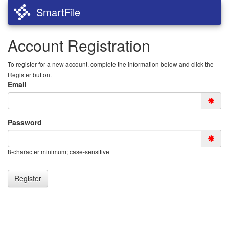
SmartFile
Account Registration
To register for a new account, complete the information below and click the
Register button.
Email
Password
8-character minimum; case-sensitive
Register