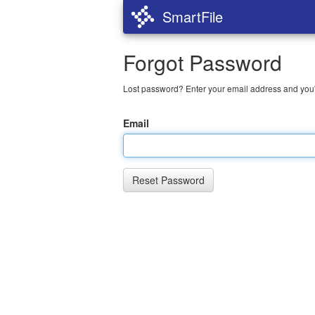
SmartFile
Forgot Password
Lost password? Enter your email address and you'l
Email
Reset Password