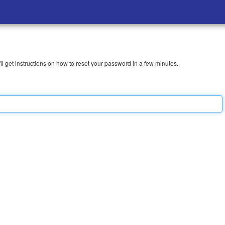
l get instructions on how to reset your password in a few minutes.